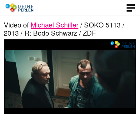
Video of
Michael Schiller
/ SOKO 5113 /
2013 / R: Bodo Schwarz / ZDF
L
O
U
p
n
o
e
m
n
u
a
q
t
u
e
d
a
l
i
e
t
y