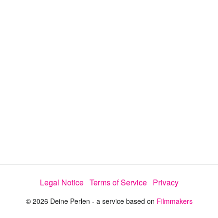
d
s
e
:
l
e
1
c
t
0
o
r
0
m
e
.
n
u
0
0
%
Legal Notice
Terms of Service
Privacy
© 2026 Deine Perlen - a service based on
Filmmakers