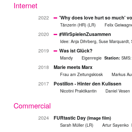
Internet
2022
'Why does love hurt so much' v
Tänzerin (HR) (LR)
Felix Geiwagn
2020
#WirSpielenZusammen
Idee: Anja Dihrberg, Suse Marquardt,
2019
Was ist Glück?
Mandy
Eigenregie
Station:
SMS: 
2018
Marie meets Marx
Frau am Zeitungskiosk
Markus Au
2017
Postillon - Hinter den Kulissen
Nicotini Praktikantin
Daniel Vesen
Commercial
2024
FURtastic Day
(Image film)
Sarah Müller (LR)
Artur Sayenko