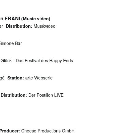
on FRANI
(Music video)
er
Distribution:
Musikvideo
 Simone Bär
Glück - Das Festival des Happy Ends
gé
Station:
arte Webserie
Distribution:
Der Postillon LIVE
Producer:
Cheese Productions GmbH