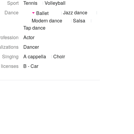
Sport
Tennis
Volleyball
Dance
Jazz dance
Ballet
Modern dance
Salsa
Tap dance
rofession
Actor
lizations
Dancer
Singing
A cappella
Choir
 licenses
B - Car