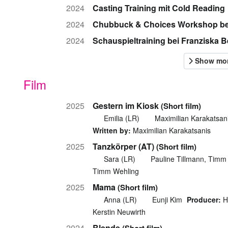
2024
Casting Training mit Cold Reading
2024
Chubbuck & Choices Workshop be
2024
Schauspieltraining bei Franziska
Film
2025
Gestern im Kiosk
(Short film)
Emilia (LR)
Maximilian Karakatsan
Written by:
Maximilian Karakatsanis
2025
Tanzkörper (AT)
(Short film)
Sara (LR)
Pauline Tillmann, Timm
Timm Wehling
2025
Mama
(Short film)
Anna (LR)
Eunji Kim
Producer:
H
Kerstin Neuwirth
2024
Blende