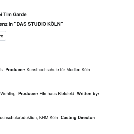
i Tim Garde
 Benz in "DAS STUDIO KÖLN"
is
Producer:
Kunsthochschule für Medien Köln
 Wehling
Producer:
Filmhaus Bielefeld
Written by:
ochschulproduktion, KHM Köln
Casting Director: