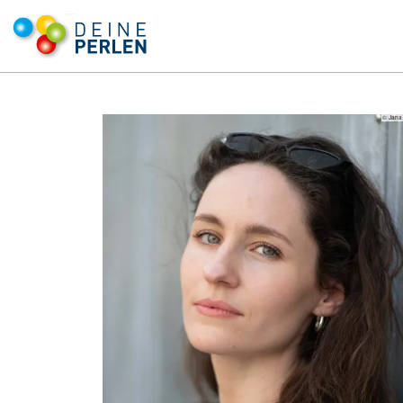
© Jana