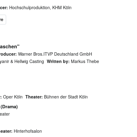
cer:
Hochschulproduktion, KHM Köln
waschen"
roducer:
Warner Bros.ITVP Deutschland GmbH
anir & Hellwig Casting
Written by:
Markus Thebe
:
Oper Köln
Theater:
Bühnen der Stadt Köln
(Drama)
eater
eater:
Hinterhofsalon