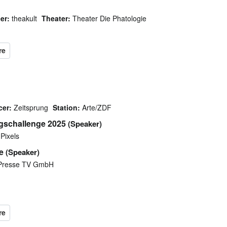
er:
theakult
Theater:
Theater Die Phatologie
cer:
Zeitsprung
Station:
Arte/ZDF
ngschallenge 2025
(Speaker)
Pixels
e
(Speaker)
Presse TV GmbH