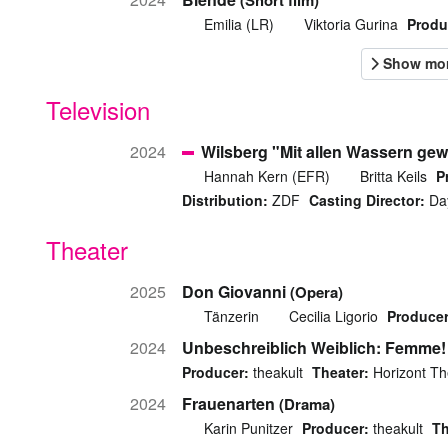
(Short film)
Emilia (LR)
Viktoria Gurina
Produ
Television
2024
Wilsberg "Mit allen Wassern ge
Hannah Kern (EFR)
Britta Keils
P
Distribution:
ZDF
Casting Director:
Day
Theater
2025
Don Giovanni
(Opera)
Tänzerin
Cecilia Ligorio
Producer
2024
Unbeschreiblich Weiblich: Femme!
Producer:
theakult
Theater:
Horizont Th
2024
Frauenarten
(Drama)
Karin Punitzer
Producer:
theakult
Th