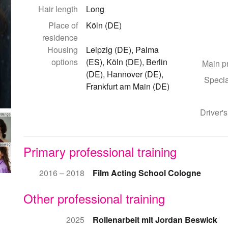
Hair length
Long
Place of
Köln (DE)
residence
Housing
Leipzig (DE), Palma
options
(ES), Köln (DE), Berlin
Main p
(DE), Hannover (DE),
Specia
Frankfurt am Main (DE)
Driver's
 Bange
teinweg
Primary professional training
2016 – 2018
Film Acting School Cologne
Other professional training
2025
Rollenarbeit mit Jordan Beswick