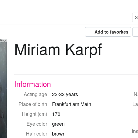
Add to favorites
Miriam Karpf
 Bange
Information
Acting age
23-33 years
Na
Place of birth
Frankfurt am Main
La
Height (cm)
170
Eye color
green
In
Hair color
brown