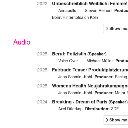
2022
Unbeschreiblich Weiblich: Femme!
Annabelle
Steven Reinert
Produc
Bonn/Hinterhofsalon Köln
Audio
2025
Beruf: Polizistin
(Speaker)
Voice Over
Michael Müller
Produ
2025
Fairtrade Teaser Produktplatzieru
Jens Schmidt-Kohl
Producer:
Pacing 
2025
Womens Health Neujahrskampagn
Jens Schmidt-Kohl
Producer:
Motor 
2024
Breaking - Dream of Paris
(Speaker)
Axel Düerkop
Distribution:
ZDF