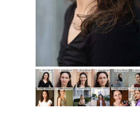
© Jana Bange
© Jana Bange
© Jana Bange
© Jana Bange
© Jana Bange
© Jana
© Heike Steinweg
© Heike Steinweg
© Karen Schlögl
© Karen Schlögl
© Heike Steinweg
© Heike S