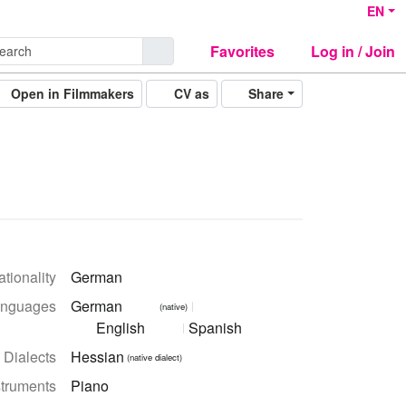
EN
Favorites
Log in / Join
Open in Filmmakers
CV as
Share
tionality
German
nguages
German
(native)
English
Spanish
Dialects
Hessian
(native dialect)
struments
Piano