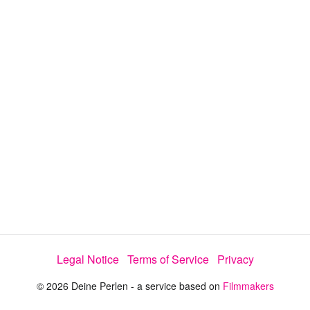
y
V
i
d
e
o
Legal Notice
Terms of Service
Privacy
© 2026 Deine Perlen - a service based on
Filmmakers