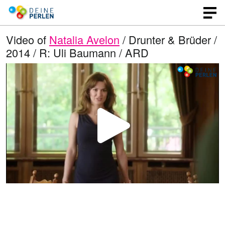
Video of
Natalia Avelon
/ Drunter & Brüder /
2014 / R: Uli Baumann / ARD
P
l
a