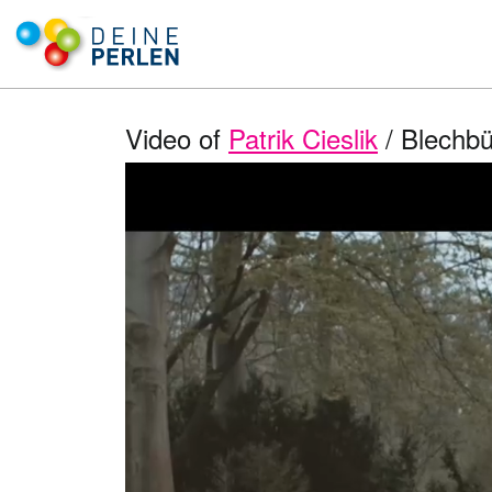
Video of
Patrik Cieslik
/ Blechbu