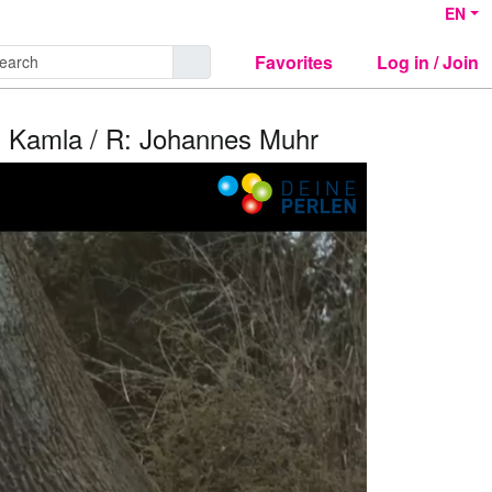
EN
Favorites
Log in / Join
s Kamla / R: Johannes Muhr