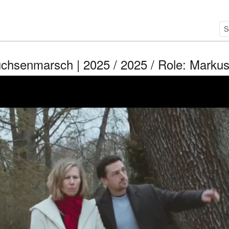
̈chsenmarsch | 2025 / 2025 / Role: Marku