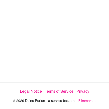
i
e
t
y
d
s
e
:
l
e
5
c
t
0
o
r
.
m
e
0
n
u
1
%
Legal Notice
Terms of Service
Privacy
© 2026 Deine Perlen - a service based on
Filmmakers