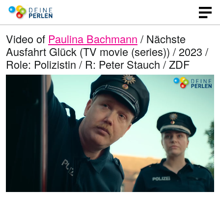
Video of
Paulina Bachmann
/ Nächste
Ausfahrt Glück (TV movie (series)) / 2023 /
Role: Polizistin / R: Peter Stauch / ZDF
L
O
U
p
n
o
e
m
n
u
a
q
t
u
e
d
a
l