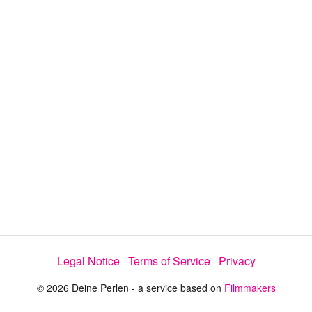
d
s
e
:
l
e
3
c
t
7
o
r
.
m
e
7
n
u
1
%
Legal Notice
Terms of Service
Privacy
© 2026 Deine Perlen - a service based on
Filmmakers