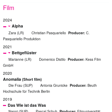
Film
2024
Alpha
Zara (LR)
Christian Pasquariello
Producer:
C.
Pasquariello Produktion
2021
Bettgeflüster
Marianne (LR)
Domenico Distilo
Producer:
Kess Film
GmbH
2020
Anomalia
(Short film)
Die Frau (SUP)
Antonia Grunicke
Producer:
Beuth
Hochschule für Technik Berlin
2019
Das Wie ist das Was
Nanni (SUP)
Pascal Schuh
Producer:
Filmuniversität