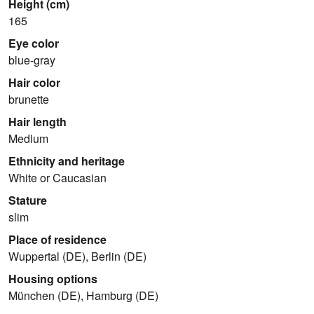
Height (cm)
165
Eye color
blue-gray
Hair color
brunette
Hair length
Medium
Ethnicity and heritage
White or Caucasian
Stature
slim
Place of residence
Wuppertal (DE), Berlin (DE)
Housing options
München (DE), Hamburg (DE)