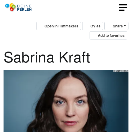
Open in Filmmakers
CV as
Share
Add to favorites
Sabrina Kraft
© Birgit von Bally