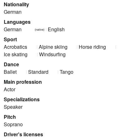
Nationality
German
Languages
German
English
(native)
Sport
Acrobatics
Alpine skiing
Horse riding
Ice skating
Windsurfing
Dance
Ballet
Standard
Tango
Main profession
Actor
Specializations
Speaker
Pitch
Soprano
Driver's licenses