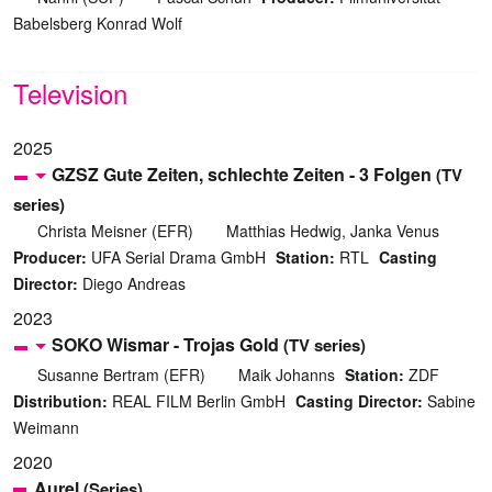
Babelsberg Konrad Wolf
Television
2025
GZSZ Gute Zeiten, schlechte Zeiten - 3 Folgen
(TV
series)
Christa Meisner (EFR)
Matthias Hedwig, Janka Venus
Producer:
UFA Serial Drama GmbH
Station:
RTL
Casting
Director:
Diego Andreas
2023
SOKO Wismar - Trojas Gold
(TV series)
Susanne Bertram (EFR)
Maik Johanns
Station:
ZDF
Distribution:
REAL FILM Berlin GmbH
Casting Director:
Sabine
Weimann
2020
Aurel
(Series)