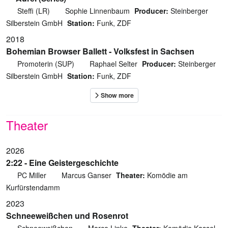
Steffi (LR)
Sophie Linnenbaum
Producer:
Steinberger
Silberstein GmbH
Station:
Funk, ZDF
2018
Bohemian Browser Ballett - Volksfest in Sachsen
Promoterin (SUP)
Raphael Selter
Producer:
Steinberger
Silberstein GmbH
Station:
Funk, ZDF
Theater
2026
2:22 - Eine Geistergeschichte
PC Miller
Marcus Ganser
Theater:
Komödie am
Kurfürstendamm
2023
Schneeweißchen und Rosenrot
Schneeweißchen
Marco Linke
Theater:
Komödie Kassel