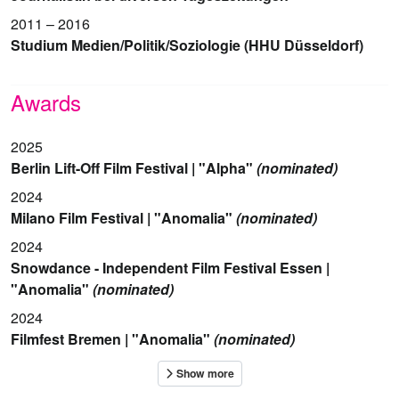
2011 – 2016
Studium Medien/Politik/Soziologie (HHU Düsseldorf)
Awards
2025
Berlin Lift-Off Film Festival | "Alpha"
(nominated)
2024
Milano Film Festival | "Anomalia"
(nominated)
2024
Snowdance - Independent Film Festival Essen |
"Anomalia"
(nominated)
2024
Filmfest Bremen | "Anomalia"
(nominated)