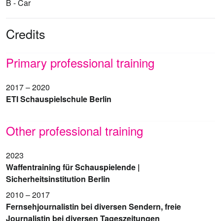
B - Car
Credits
Primary professional training
2017 – 2020
ETI Schauspielschule Berlin
Other professional training
2023
Waffentraining für Schauspielende |
Sicherheitsinstitution Berlin
2010 – 2017
Fernsehjournalistin bei diversen Sendern, freie
Journalistin bei diversen Tageszeitungen