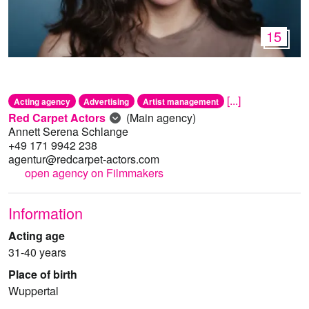
15
[...]
Acting agency
Advertising
Artist management
Red Carpet Actors
(Main agency)
Annett Serena Schlange
+49 171 9942 238
agentur@redcarpet-actors.com
open agency on Filmmakers
Information
Acting age
31-40 years
Place of birth
Wuppertal