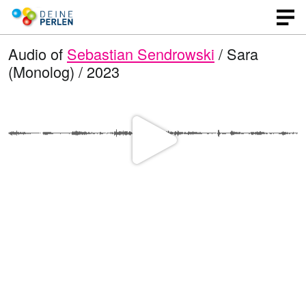
Audio of
Sebastian Sendrowski
/ Sara
(Monolog) / 2023
P
l
a
y