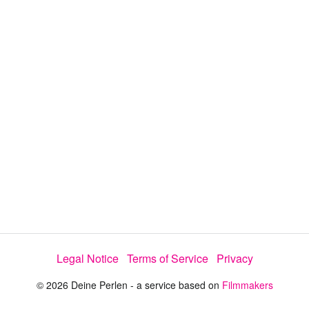
V
i
d
e
o
Legal Notice
Terms of Service
Privacy
© 2026 Deine Perlen - a service based on
Filmmakers