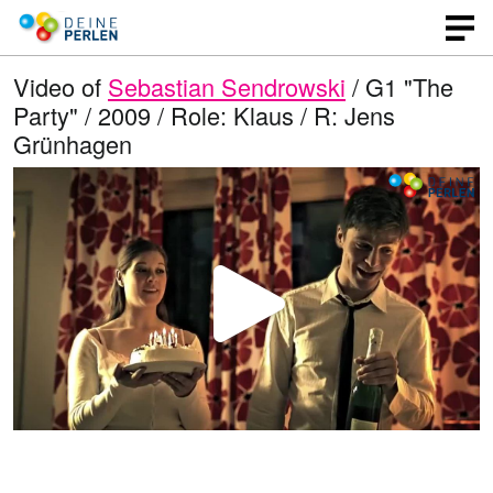
Video of
Sebastian Sendrowski
/ G1 "The
Party" / 2009 / Role: Klaus / R: Jens
Grünhagen
P
l
a