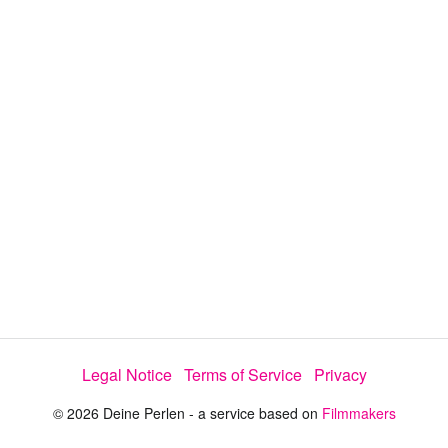
y
V
i
d
e
Legal Notice
Terms of Service
Privacy
o
© 2026 Deine Perlen - a service based on
Filmmakers