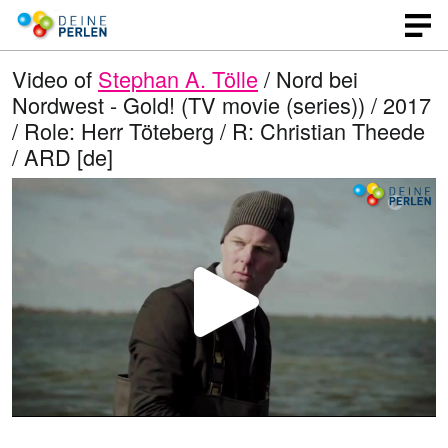
Video of
Stephan A. Tölle
/ Nord bei
Nordwest - Gold! (TV movie (series)) / 2017
/ Role: Herr Töteberg / R: Christian Theede
/ ARD [de]
P
l