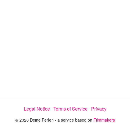
a
y
V
i
d
e
Legal Notice
Terms of Service
Privacy
o
© 2026 Deine Perlen - a service based on
Filmmakers