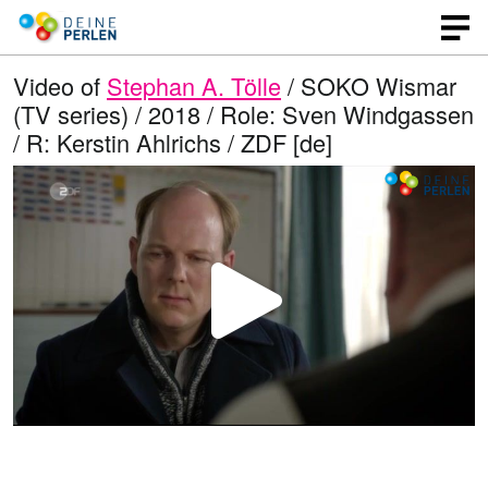
Video of
Stephan A. Tölle
/ SOKO Wismar
(TV series) / 2018 / Role: Sven Windgassen
/ R: Kerstin Ahlrichs / ZDF [de]
P
l
a