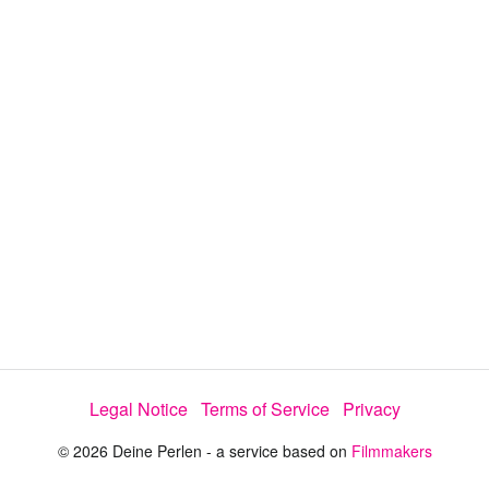
a
y
V
i
d
e
Legal Notice
Terms of Service
Privacy
o
© 2026 Deine Perlen - a service based on
Filmmakers