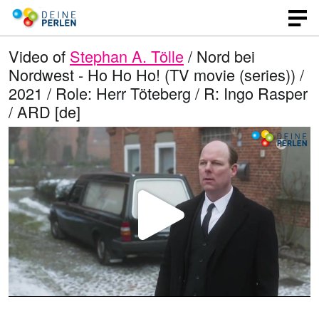
Video of
Stephan A. Tölle
/ Nord bei
Nordwest - Ho Ho Ho! (TV movie (series)) /
2021 / Role: Herr Töteberg / R: Ingo Rasper
/ ARD [de]
P
l