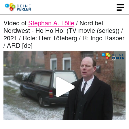
Video of
Stephan A. Tölle
/ Nord bei
Nordwest - Ho Ho Ho! (TV movie (series)) /
2021 / Role: Herr Töteberg / R: Ingo Rasper
/ ARD [de]
P
l