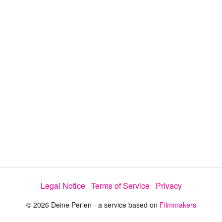
a
y
V
i
d
e
Legal Notice
Terms of Service
Privacy
o
© 2026 Deine Perlen - a service based on
Filmmakers