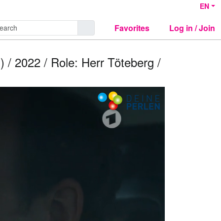
EN
Favorites
Log in / Join
) / 2022 / Role: Herr Töteberg /