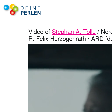
Video of
Stephan A. Tölle
/ Nord
R: Felix Herzogenrath / ARD [d