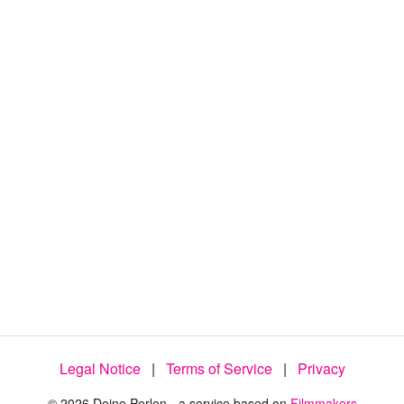
Legal Notice
|
Terms of Service
|
Privacy
© 2026 Deine Perlen - a service based on
Filmmakers