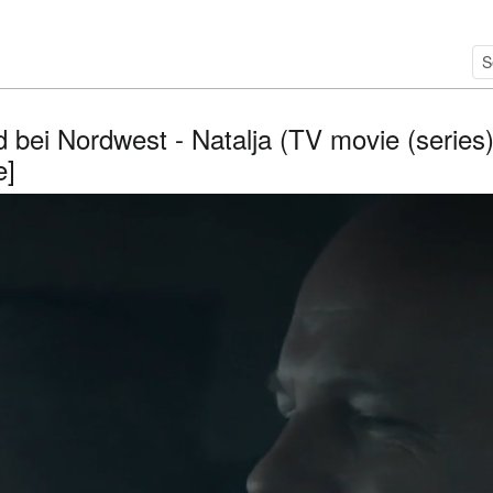
 bei Nordwest - Natalja (TV movie (series)
e]