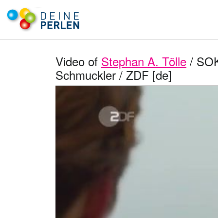
Video of
Stephan A. Tölle
/ SOK
Schmuckler / ZDF [de]