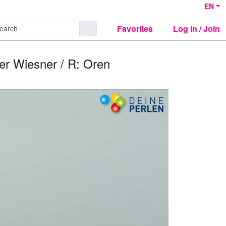
EN
Favorites
Log in / Join
er Wiesner / R: Oren