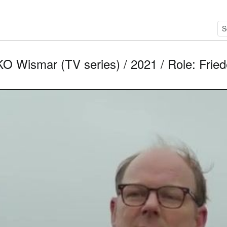
O Wismar (TV series) / 2021 / Role: Fried