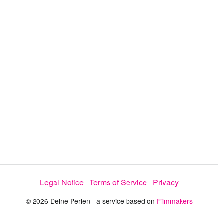
i
e
t
y
d
s
e
:
l
e
6
c
t
9
o
r
.
m
e
6
n
u
4
%
Legal Notice
Terms of Service
Privacy
© 2026 Deine Perlen - a service based on
Filmmakers