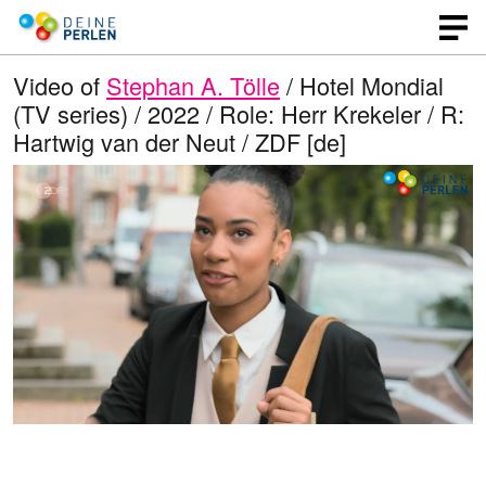
Video of
Stephan A. Tölle
/ Hotel Mondial
(TV series) / 2022 / Role: Herr Krekeler / R:
Hartwig van der Neut / ZDF [de]
L
O
U
p
n
o
e
m
n
u
a
q
t
u
e
d
a
l