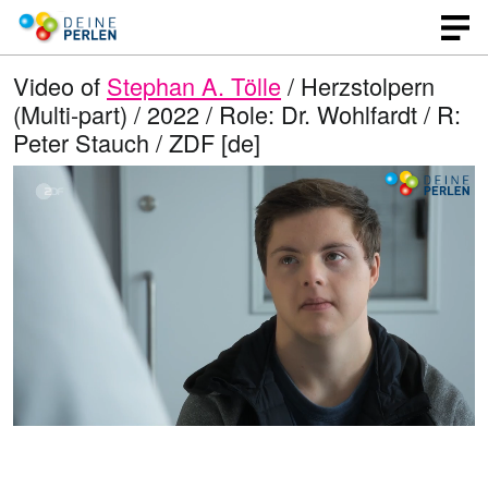
Video of
Stephan A. Tölle
/ Herzstolpern
(Multi-part) / 2022 / Role: Dr. Wohlfardt / R:
Peter Stauch / ZDF [de]
L
O
U
p
n
o
e
m
n
u
a
q
t
u
e
d
a
l