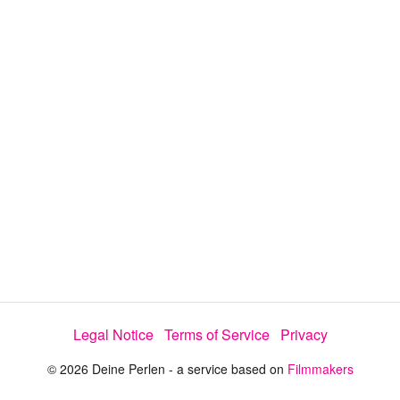
i
e
t
y
d
s
e
:
l
e
5
c
t
2
o
r
.
m
e
8
n
u
2
%
Legal Notice
Terms of Service
Privacy
© 2026 Deine Perlen - a service based on
Filmmakers