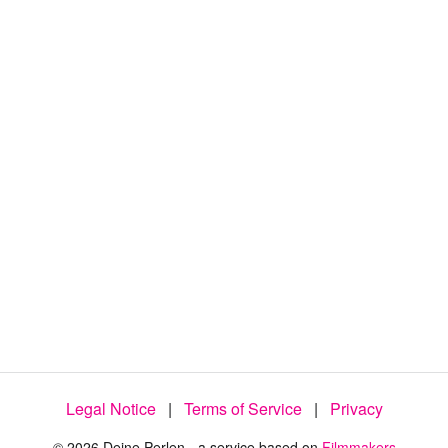
:
7
5
.
9
2
%
Legal Notice
|
Terms of Service
|
Privacy
© 2026 Deine Perlen - a service based on
Filmmakers