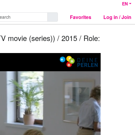
EN
Favorites
Log in / Join
V movie (series)) / 2015 / Role: