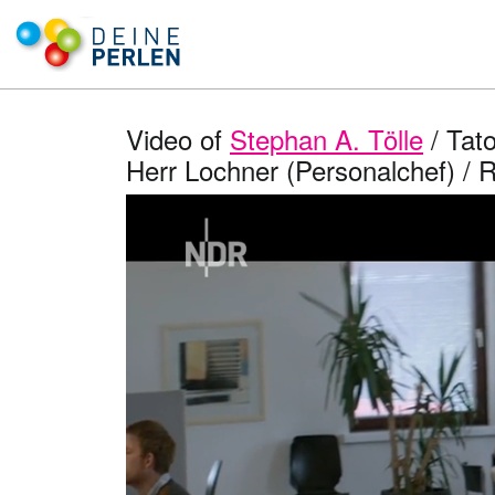
Video of
Stephan A. Tölle
/ Tato
Herr Lochner (Personalchef) / 