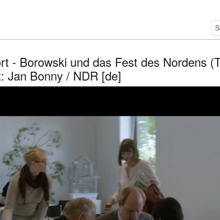
rt - Borowski und das Fest des Nordens (T
R: Jan Bonny / NDR [de]