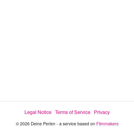
d
a
l
i
e
t
y
d
s
e
:
l
e
2
c
t
2
o
r
.
m
e
2
n
u
3
%
Legal Notice
Terms of Service
Privacy
© 2026 Deine Perlen - a service based on
Filmmakers