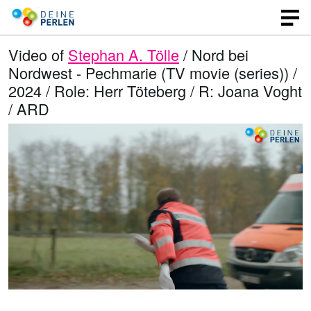
Video of
Stephan A. Tölle
/ Nord bei
Nordwest - Pechmarie (TV movie (series)) /
2024 / Role: Herr Töteberg / R: Joana Voght
/ ARD
L
O
U
p
n
o
e
m
n
u
a
q
t
u
e