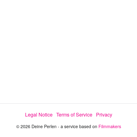
y
V
i
d
e
Legal Notice
Terms of Service
Privacy
o
© 2026 Deine Perlen - a service based on
Filmmakers