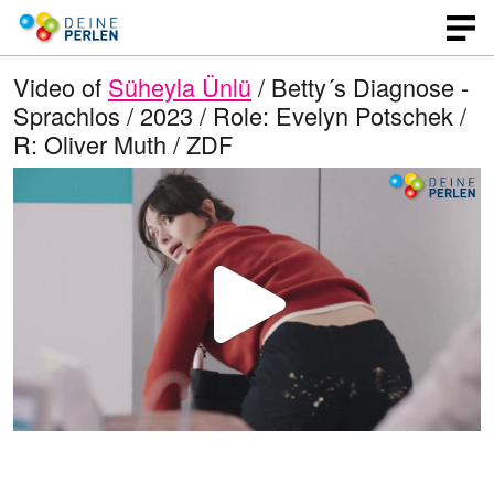
Video of
Süheyla Ünlü
/ Betty´s Diagnose -
Sprachlos / 2023 / Role: Evelyn Potschek /
R: Oliver Muth / ZDF
P
l
a