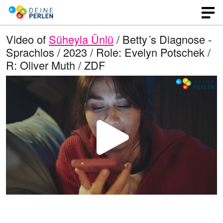
Video of
Süheyla Ünlü
/ Betty´s Diagnose -
Sprachlos / 2023 / Role: Evelyn Potschek /
R: Oliver Muth / ZDF
P
l
a