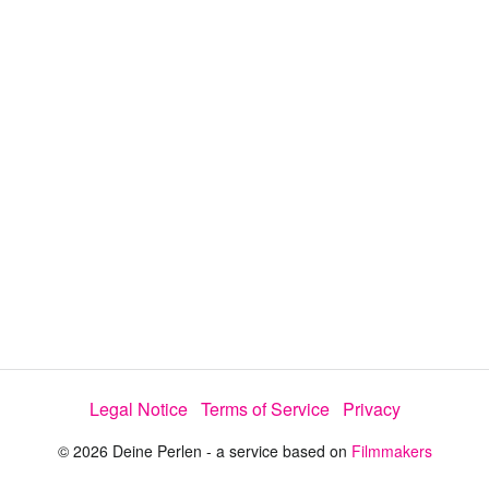
y
V
i
d
e
Legal Notice
Terms of Service
Privacy
o
© 2026 Deine Perlen - a service based on
Filmmakers