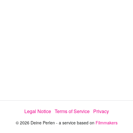
y
V
i
d
e
Legal Notice
Terms of Service
Privacy
o
© 2026 Deine Perlen - a service based on
Filmmakers