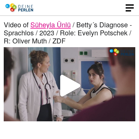
Video of
Süheyla Ünlü
/ Betty´s Diagnose -
Sprachlos / 2023 / Role: Evelyn Potschek /
R: Oliver Muth / ZDF
P
l
a