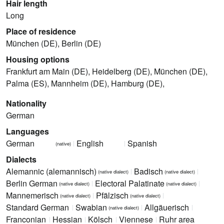
Hair length
Long
Place of residence
München (DE), Berlin (DE)
Housing options
Frankfurt am Main (DE), Heidelberg (DE), München (DE),
Palma (ES), Mannheim (DE), Hamburg (DE),
Nationality
German
Languages
German
English
Spanish
(native)
Dialects
Alemannic (alemannisch)
Badisch
(native dialect)
(native dialect)
Berlin German
Electoral Palatinate
(native dialect)
(native dialect)
Mannemerisch
Pfälzisch
(native dialect)
(native dialect)
Standard German
Swabian
Allgäuerisch
(native dialect)
Franconian
Hessian
Kölsch
Viennese
Ruhr area