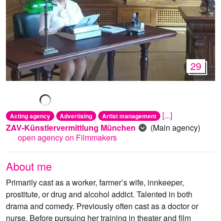
29
[...]
Acting agency
Advertising
Artist management
ZAV-Künstlervermittlung München
(Main agency)
open agency on Filmmakers
About me
Primarily cast as a worker, farmer’s wife, innkeeper,
prostitute, or drug and alcohol addict. Talented in both
drama and comedy. Previously often cast as a doctor or
nurse. Before pursuing her training in theater and film