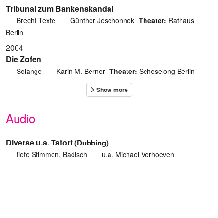
Tribunal zum Bankenskandal
Brecht Texte
Günther Jeschonnek
Theater:
Rathaus
Berlin
2004
Die Zofen
Solange
Karin M. Berner
Theater:
Scheselong Berlin
Audio
Diverse u.a. Tatort
(Dubbing)
tiefe Stimmen, Badisch
u.a. Michael Verhoeven