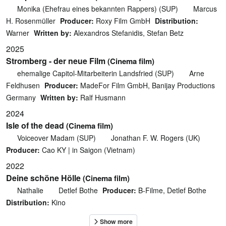
Monika (Ehefrau eines bekannten Rappers) (SUP)
Marcus
H. Rosenmüller
Producer:
Roxy Film GmbH
Distribution:
Warner
Written by:
Alexandros Stefanidis, Stefan Betz
2025
Stromberg - der neue Film
(Cinema film)
ehemalige Capitol-Mitarbeiterin Landsfried (SUP)
Arne
Feldhusen
Producer:
MadeFor Film GmbH, Banijay Productions
Germany
Written by:
Ralf Husmann
2024
Isle of the dead
(Cinema film)
Voiceover Madam (SUP)
Jonathan F. W. Rogers (UK)
Producer:
Cao KY | in Saigon (Vietnam)
2022
Deine schöne Hölle
(Cinema film)
Nathalie
Detlef Bothe
Producer:
B-Filme, Detlef Bothe
Distribution:
Kino