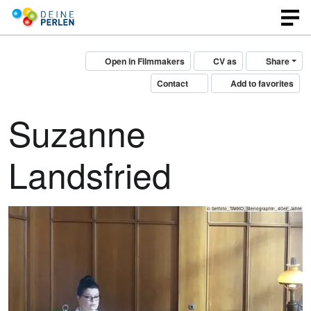
Open in Filmmakers
CV as
Share
Contact
Add to favorites
Suzanne
Landsfried
© Setfoto_TAKKO_Stenographin_40er_Jahre