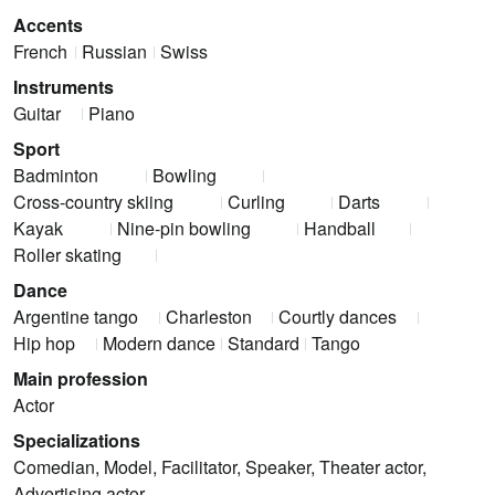
Accents
French
Russian
Swiss
Instruments
Guitar
Piano
Sport
Badminton
Bowling
Cross-country skiing
Curling
Darts
Kayak
Nine-pin bowling
Handball
Roller skating
Dance
Argentine tango
Charleston
Courtly dances
Hip hop
Modern dance
Standard
Tango
Main profession
Actor
Specializations
Comedian, Model, Facilitator, Speaker, Theater actor,
Advertising actor