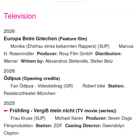
Television
2026
Europa Beim Griechen
(Feature film)
Monika (Ehefrau eines bekannten Rappers) (SUP)
Marcus
H. Rosenmüller
Producer:
Roxy Film GmbH
Distribution:
Warner
Written by:
Alexandros Stefanidis, Stefan Betz
2026
Ödipus
(Opening credits)
Fan Ödipus - Videobeitrag (GR)
Robert Icke
Station:
Residenztheater München
2025
Frühling - Vergiß mein nicht
(TV movie (series))
Frau Kruse (SUP)
Michael Karen
Producer:
Seven Dogs
Filmproduktion
Station:
ZDF
Casting Director:
Gwendolyn
Clayton