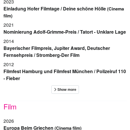
2023
Einladung Hofer Filmtage / Deine schöne Hölle
(Cinema
film)
2021
Nominierung Adolf-Grimme-Preis / Tatort - Unklare Lage
2014
Bayerischer Filmpreis, Jupiter Award, Deutscher
Fernsehpreis / Stromberg-Der Film
2012
Filmfest Hamburg und Filmfest München / Polizeiruf 110
- Fieber
Film
2026
Europa Beim Griechen
(Cinema film)