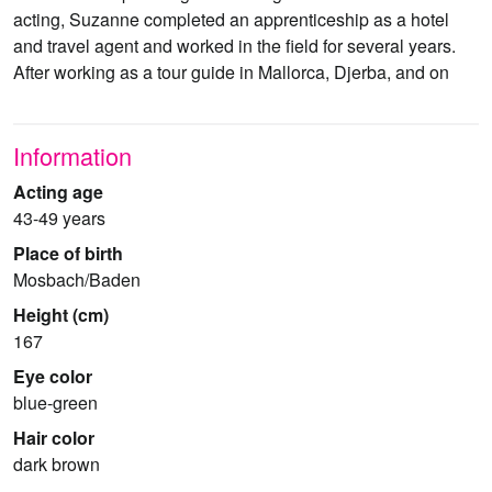
acting, Suzanne completed an apprenticeship as a hotel
and travel agent and worked in the field for several years.
After working as a tour guide in Mallorca, Djerba, and on
Information
Acting age
43-49 years
Place of birth
Mosbach/Baden
Height (cm)
167
Eye color
blue-green
Hair color
dark brown