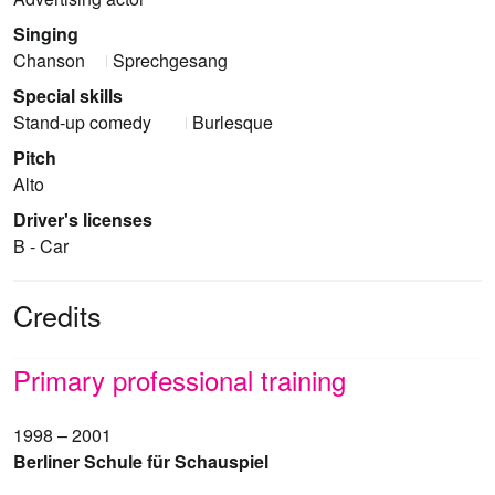
Singing
Chanson
Sprechgesang
Special skills
Stand-up comedy
Burlesque
Pitch
Alto
Driver's licenses
B - Car
Credits
Primary professional training
1998 – 2001
Berliner Schule für Schauspiel