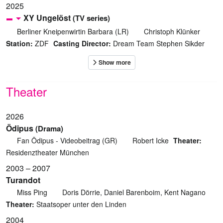
2025
XY Ungelöst
(TV series)
Berliner Kneipenwirtin Barbara (LR)
Christoph Klünker
Station:
ZDF
Casting Director:
Dream Team Stephen Sikder
Theater
2026
Ödipus
(Drama)
Fan Ödipus - Videobeitrag (GR)
Robert Icke
Theater:
Residenztheater München
2003 – 2007
Turandot
Miss Ping
Doris Dörrie, Daniel Barenboim, Kent Nagano
Theater:
Staatsoper unter den Linden
2004