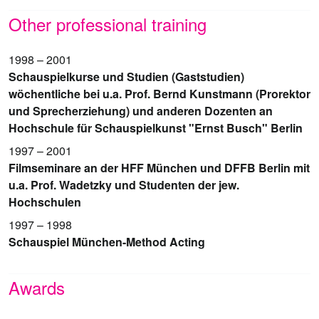
Other professional training
1998 – 2001
Schauspielkurse und Studien (Gaststudien)
wöchentliche bei u.a. Prof. Bernd Kunstmann (Prorektor
und Sprecherziehung) und anderen Dozenten an
Hochschule für Schauspielkunst "Ernst Busch" Berlin
1997 – 2001
Filmseminare an der HFF München und DFFB Berlin mit
u.a. Prof. Wadetzky und Studenten der jew.
Hochschulen
1997 – 1998
Schauspiel München-Method Acting
Awards