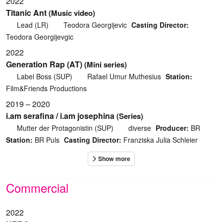
2022
Titanic Ant
(Music video)
Lead (LR)
Teodora Georgijevic
Casting Director:
Teodora Georgijevgic
2022
Generation Rap (AT)
(Mini series)
Label Boss (SUP)
Rafael Umur Muthesius
Station:
Film&Friends Productions
2019 – 2020
i.am serafina / i.am josephina
(Series)
Mutter der Protagonistin (SUP)
diverse
Producer:
BR
Station:
BR Puls
Casting Director:
Franziska Julia Schleier
Commercial
2022