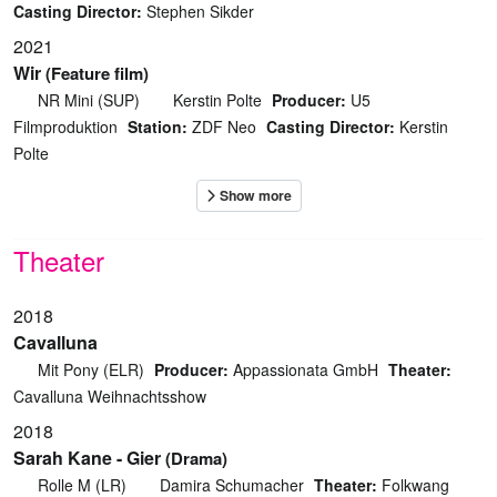
Casting Director:
Stephen Sikder
2021
Wir
(Feature film)
NR Mini (SUP)
Kerstin Polte
Producer:
U5
Filmproduktion
Station:
ZDF Neo
Casting Director:
Kerstin
Polte
Theater
2018
Cavalluna
Mit Pony (ELR)
Producer:
Appassionata GmbH
Theater:
Cavalluna Weihnachtsshow
2018
Sarah Kane - Gier
(Drama)
Rolle M (LR)
Damira Schumacher
Theater:
Folkwang