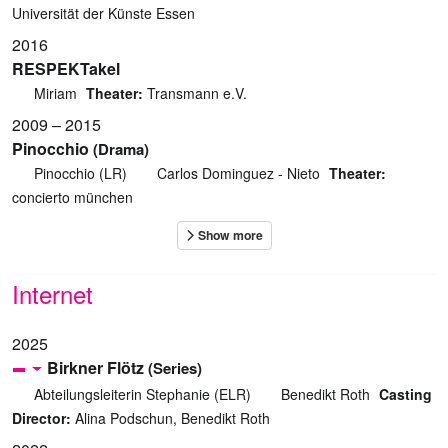
Universität der Künste Essen
2016
RESPEKTakel
Miriam
Theater:
Transmann e.V.
2009 – 2015
Pinocchio
(Drama)
Pinocchio (LR)
Carlos Dominguez - Nieto
Theater:
concierto münchen
Internet
2025
Birkner Flötz
(Series)
Abteilungsleiterin Stephanie (ELR)
Benedikt Roth
Casting
Director:
Alina Podschun, Benedikt Roth