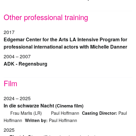
Other professional training
2017
Edgemar Center for the Arts LA Intensive Program for
professional international actors with Michelle Danner
2004 – 2007
ADK - Regensburg
Film
2024 – 2025
In die schwarze Nacht
(Cinema film)
Frau Marlis (LR)
Paul Hoffmann
Casting Director:
Paul
Hoffmann
Written by:
Paul Hoffmann
2025