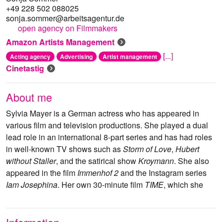
+49 228 502 088025
sonja.sommer@arbeitsagentur.de
open agency on Filmmakers
Amazon Artists Management
[...]
Acting agency
Advertising
Artist management
Cinetastig
About me
Sylvia Mayer is a German actress who has appeared in
various film and television productions. She played a dual
lead role in an international 8-part series and has had roles
in well-known TV shows such as
Storm of Love
,
Hubert
without Staller
, and the satirical show
Kroymann
. She also
appeared in the film
Immenhof 2
and the Instagram series
Iam Josephina
. Her own 30-minute film
TIME
, which she