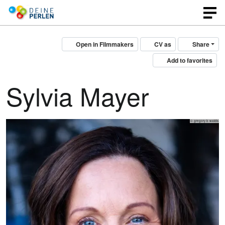
Open in Filmmakers
CV as
Share
Add to favorites
Sylvia Mayer
© gregory b waldis