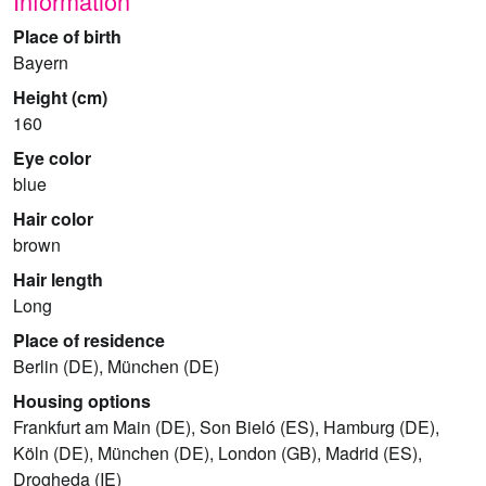
Information
Place of birth
Bayern
Height (cm)
160
Eye color
blue
Hair color
brown
Hair length
Long
Place of residence
Berlin (DE), München (DE)
Housing options
Frankfurt am Main (DE), Son Bieló (ES), Hamburg (DE),
Köln (DE), München (DE), London (GB), Madrid (ES),
Drogheda (IE)