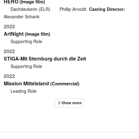
HERO
(Image film)
Dachdeckerin (ELR)
Phillip Arnoldt
Casting Director:
Alexander Schank
2022
ArtNight
(Image film)
Supporting Role
2022
STIGA-Mit Sternburg durch die Zeit
Supporting Role
2022
Mission Mittelstand
(Commercial)
Leading Role