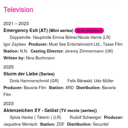
Television
2021 – 2023
Emergency Exit (AT)
(Mini series)
In development
Doppelrolle- Hauptrolle Emma Bolner/Nicole Harris (LR)
Igor Zaytsev
Producer:
Must See Entertainment Ltd., Tasse Film
Station:
N.N.
Casting Director:
Jeremy Zimmermann (UK)
Written by:
Nina Buchmann
2025
Sturm der Liebe
(Series)
Doris Hammerschmid (GR)
Felix Bärwald, Udo Müller
Producer:
Bavaria Film
Station:
ARD
Distribution:
Bavaria
Film
2023
Aktenzeichen XY - Gelöst
(TV movie (series))
Sylvia Hanke ( Täterin ) (LR)
Rudolf Schweiger
Producer:
Jaqueline Wenisch
Station:
ZDF
Distribution:
Securitel