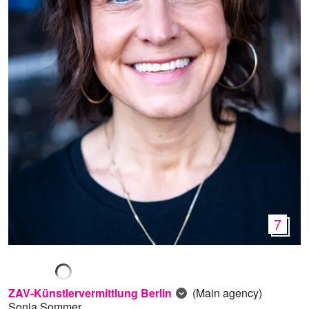
7
ZAV-Künstlervermittlung Berlin
(Main agency)
Sonja Sommer