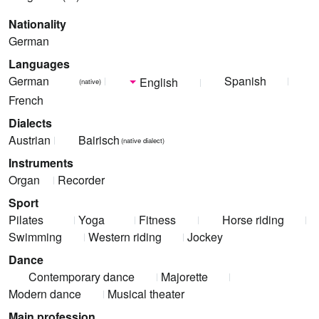
Nationality
German
Languages
German
Spanish
English
(native)
French
Dialects
Austrian
Bairisch
(native dialect)
Instruments
Organ
Recorder
Sport
Pilates
Yoga
Fitness
Horse riding
Swimming
Western riding
Jockey
Dance
Contemporary dance
Majorette
Modern dance
Musical theater
Main profession