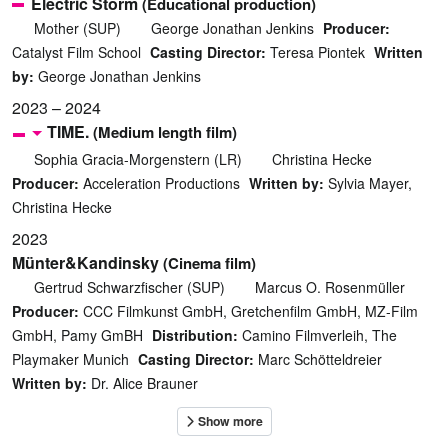
Electric Storm
(Educational production)
Mother (SUP)
George Jonathan Jenkins
Producer:
Catalyst Film School
Casting Director:
Teresa Piontek
Written
by:
George Jonathan Jenkins
2023 – 2024
TIME.
(Medium length film)
Sophia Gracia-Morgenstern (LR)
Christina Hecke
Producer:
Acceleration Productions
Written by:
Sylvia Mayer,
Christina Hecke
2023
Münter&Kandinsky
(Cinema film)
Gertrud Schwarzfischer (SUP)
Marcus O. Rosenmüller
Producer:
CCC Filmkunst GmbH, Gretchenfilm GmbH, MZ-Film
GmbH, Pamy GmBH
Distribution:
Camino Filmverleih, The
Playmaker Munich
Casting Director:
Marc Schötteldreier
Written by:
Dr. Alice Brauner