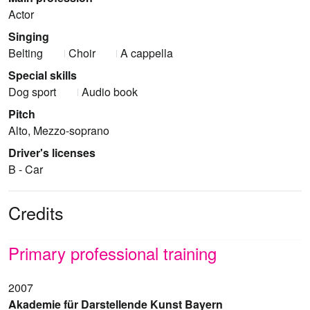
Actor
Singing
Belting
Choir
A cappella
Special skills
Dog sport
Audio book
Pitch
Alto, Mezzo-soprano
Driver's licenses
B - Car
Credits
Primary professional training
2007
Akademie für Darstellende Kunst Bayern