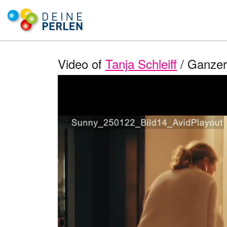
Video of
Tanja Schleiff
/ Ganzer 