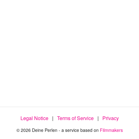
4
5
.
7
5
%
Legal Notice
|
Terms of Service
|
Privacy
© 2026 Deine Perlen - a service based on
Filmmakers