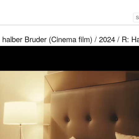
halber Bruder (Cinema film) / 2024 / R: 