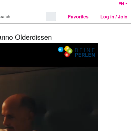
EN
Favorites
Log in / Join
Hanno Olderdissen