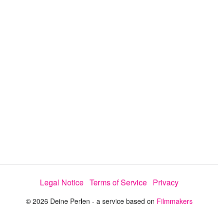
a
y
V
i
d
e
Legal Notice
Terms of Service
Privacy
o
© 2026 Deine Perlen - a service based on
Filmmakers