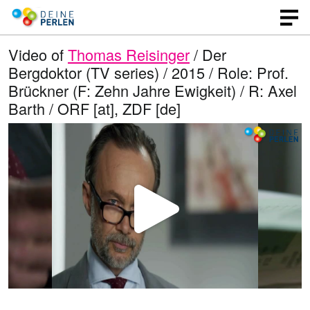
Video of
Thomas Reisinger
/ Der
Bergdoktor (TV series) / 2015 / Role: Prof.
Brückner (F: Zehn Jahre Ewigkeit) / R: Axel
Barth / ORF [at], ZDF [de]
P
l