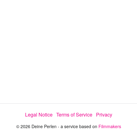
y
V
i
d
e
Legal Notice
Terms of Service
Privacy
o
© 2026 Deine Perlen - a service based on
Filmmakers