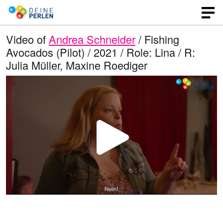
Video of
Andrea Schneider
/ Fishing
Avocados (Pilot) / 2021 / Role: Lina / R:
Julia Müller, Maxine Roediger
P
l
a