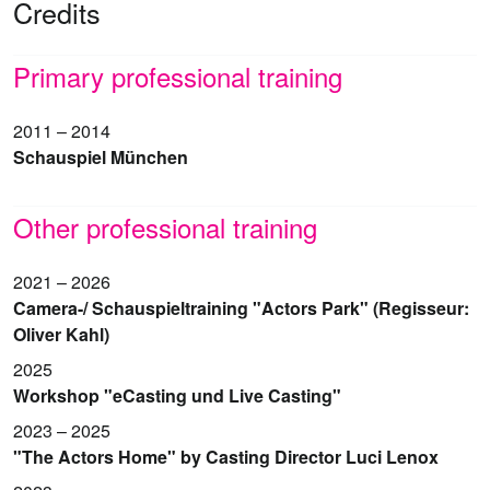
Credits
Primary professional training
2011 – 2014
Schauspiel München
Other professional training
2021 – 2026
Camera-/ Schauspieltraining "Actors Park" (Regisseur:
Oliver Kahl)
2025
Workshop "eCasting und Live Casting"
2023 – 2025
"The Actors Home" by Casting Director Luci Lenox