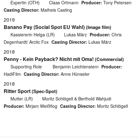
Expertin (OTH)
Claas Ortmann
Producer:
Tony Petersen
Casting Director:
Matheis Casting
2019
Banano Pay (Social Spot EU Wahl)
(Image film)
Kassiererin Helga (LR)
Lukas März
Producer:
Chris
Degenhardt/ Arctic Fox
Casting Director:
Lukas März
2018
Penny - Kein Payback? Nicht mit Oma!
(Commercial)
Supporting Role
Benjamin Leichtenstern
Producer:
HadiFilm
Casting Director:
Anne Hünseler
2018
Ritter Sport
(Spec-Spot)
Mutter (LR)
Moritz Schlögell & Berthold Wahjudi
Producer:
Mirjam Weißflog
Casting Director:
Moritz Schlögell