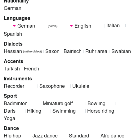
Nationality
German
Languages
Italian
German
English
(native)
Spanish
Dialects
Hessian
Saxon
Bairisch
Ruhr area
Swabian
(native dialect)
Accents
Turkish
French
Instruments
Recorder
Saxophone
Ukulele
Sport
Badminton
Miniature golf
Bowling
Darts
Hiking
Swimming
Horse riding
Yoga
Dance
Hip hop
Jazz dance
Standard
Afro dance