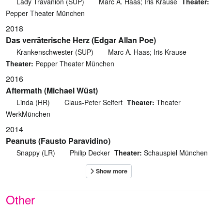
Lady Travanion (SUP)
Marc A. Haas; Iris Krause
Theater:
Pepper Theater München
2018
Das verräterische Herz (Edgar Allan Poe)
Krankenschwester (SUP)
Marc A. Haas; Iris Krause
Theater:
Pepper Theater München
2016
Aftermath (Michael Wüst)
Linda (HR)
Claus-Peter Seifert
Theater:
Theater
WerkMünchen
2014
Peanuts (Fausto Paravidino)
Snappy (LR)
Philip Decker
Theater:
Schauspiel München
Other