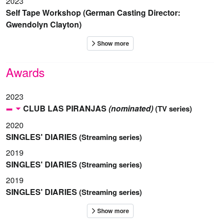
2023
Self Tape Workshop (German Casting Director:
Gwendolyn Clayton)
Awards
2023
CLUB LAS PIRANJAS
(nominated)
(TV series)
2020
SINGLES' DIARIES
(Streaming series)
2019
SINGLES' DIARIES
(Streaming series)
2019
SINGLES' DIARIES
(Streaming series)