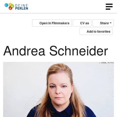
Open in Filmmakers
CV as
Share
Add to favorites
Andrea Schneider
© URBAN_RUTHS