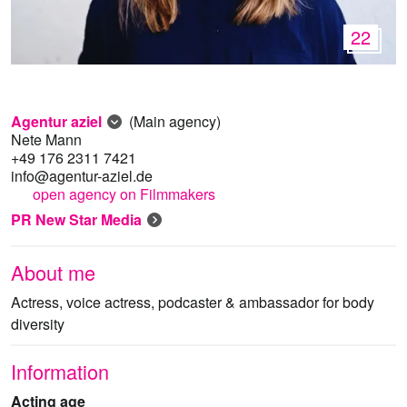
22
Agentur aziel
(Main agency)
Nete Mann
+49 176 2311 7421
info@agentur-aziel.de
open agency on Filmmakers
PR New Star Media
About me
Actress, voice actress, podcaster & ambassador for body
diversity
Information
Acting age