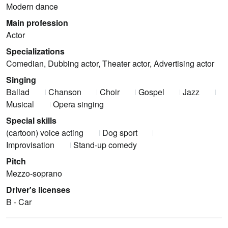
Modern dance
Main profession
Actor
Specializations
Comedian, Dubbing actor, Theater actor, Advertising actor
Singing
Ballad
Chanson
Choir
Gospel
Jazz
Musical
Opera singing
Special skills
(cartoon) voice acting
Dog sport
Improvisation
Stand-up comedy
Pitch
Mezzo-soprano
Driver's licenses
B - Car