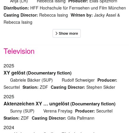
Anja (LR)
Rebecca Issing
Producer:
Elias Spitzhorn
Distribution:
HFF Hochschule für Fernsehen und Film München
Casting Director:
Rebecca Issing
Written by:
Jacky Assel &
Rebecca Issing
Television
2025
XY gelöst
(Documentary fiction)
Gabriele Bäcker (SUP)
Rudolf Schweiger
Producer:
Securitel
Station:
ZDF
Casting Director:
Stephen Sikder
2025
Aktenzeichen XY … ungelöst
(Documentary fiction)
Sunny (SUP)
Verena Freytag
Producer:
Securitel
Station:
ZDF
Casting Director:
Gilla Pallmann
2024