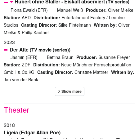
Hubert ohne Staller - Eiskalt abserviert
(TV series)
Fiona Ewald (EFR)
Manuel Weiß
Producer:
Oliver Mielke
Station:
ARD
Distribution:
Entertainment Factory / Leonine
Studios
Casting Director:
Silke Fintelmann
Written by:
Oliver
Mielke & Philip Kaetner
2023
Der Alte
(TV movie (series))
Jasmin (EFR)
Bettina Braun
Producer:
Susanne Freyer
Station:
ZDF
Distribution:
Neue Münchner Fernsehproduktion
GmbH & Co.KG
Casting Director:
Christine Mattner
Written by:
Jan von der Bank
Theater
2018
Ligeia (Edgar Allan Poe)