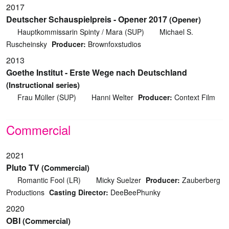
2017
Deutscher Schauspielpreis - Opener 2017
(Opener)
Hauptkommissarin Spinty / Mara (SUP)
Michael S.
Ruscheinsky
Producer:
Brownfoxstudios
2013
Goethe Institut - Erste Wege nach Deutschland
(Instructional series)
Frau Müller (SUP)
Hanni Welter
Producer:
Context Film
Commercial
2021
Pluto TV
(Commercial)
Romantic Fool (LR)
Micky Suelzer
Producer:
Zauberberg
Productions
Casting Director:
DeeBeePhunky
2020
OBI
(Commercial)