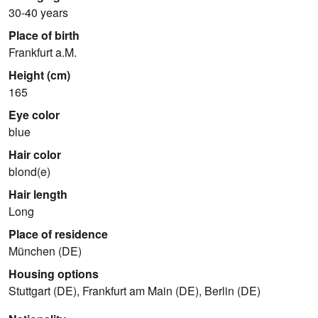
30-40 years
Place of birth
Frankfurt a.M.
Height (cm)
165
Eye color
blue
Hair color
blond(e)
Hair length
Long
Place of residence
München (DE)
Housing options
Stuttgart (DE), Frankfurt am Main (DE), Berlin (DE)