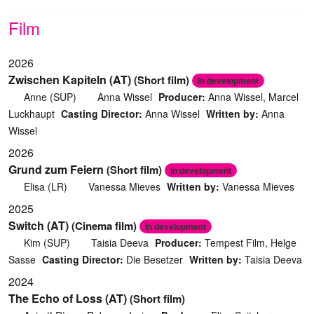
Film
2026
Zwischen Kapiteln (AT)
(Short film)
In development
Anne (SUP)
Anna Wissel
Producer:
Anna Wissel, Marcel
Luckhaupt
Casting Director:
Anna Wissel
Written by:
Anna
Wissel
2026
Grund zum Feiern
(Short film)
In development
Elisa (LR)
Vanessa Mieves
Written by:
Vanessa Mieves
2025
Switch (AT)
(Cinema film)
In development
Kim (SUP)
Taisia Deeva
Producer:
Tempest Film, Helge
Sasse
Casting Director:
Die Besetzer
Written by:
Taisia Deeva
2024
The Echo of Loss (AT)
(Short film)