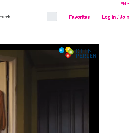
EN
Favorites
Log in / Join