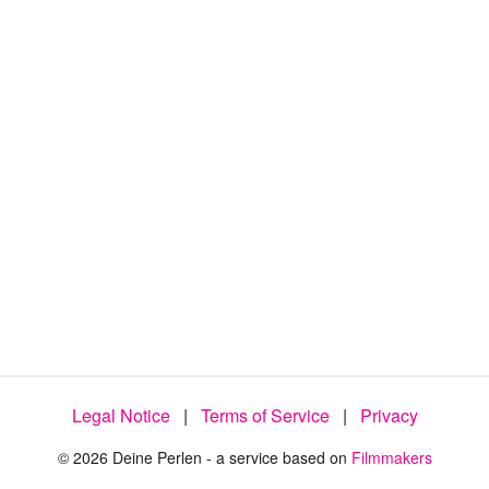
9
4
.
4
4
%
Legal Notice
|
Terms of Service
|
Privacy
© 2026 Deine Perlen - a service based on
Filmmakers