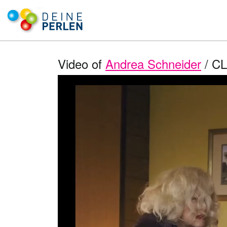
Video of
Andrea Schneider
/ CL