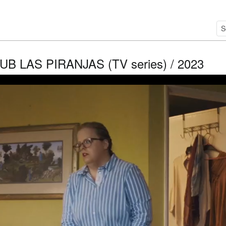
UB LAS PIRANJAS (TV series) / 2023