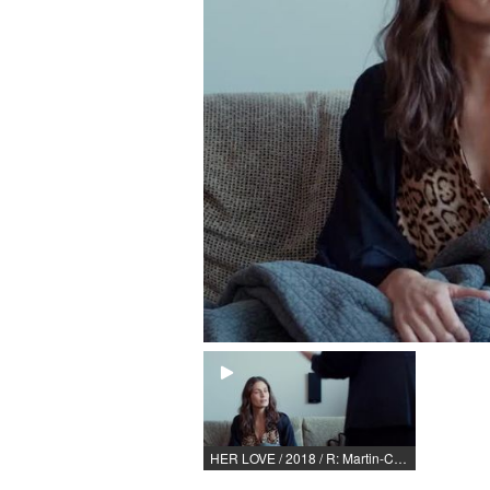
HER LOVE / 2018 / R: Martin-Christopher Bode