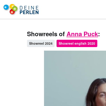
Showreels of
Anna Puck
:
Showreel 2024
Showreel english 2020