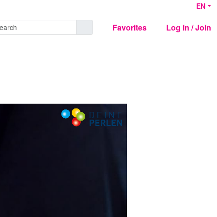
EN
Favorites
Log in / Join