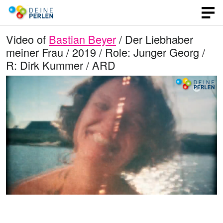
Video of
Bastian Beyer
/ Der Liebhaber
meiner Frau / 2019 / Role: Junger Georg /
R: Dirk Kummer / ARD
L
O
U
p
n
o
e
m
n
u
a
q
t
u
e
d
a
l