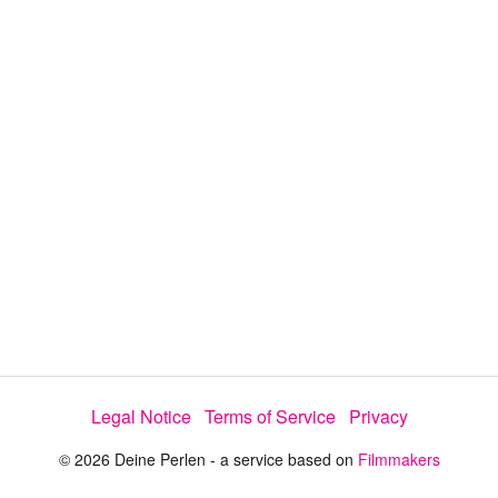
i
e
t
y
d
s
e
:
l
e
5
c
t
0
o
r
.
m
e
9
n
u
7
%
Legal Notice
Terms of Service
Privacy
© 2026 Deine Perlen - a service based on
Filmmakers