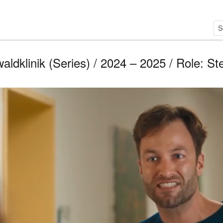
aldklinik (Series) / 2024 – 2025 / Role: St