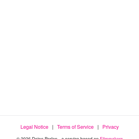
:
1
0
0
.
0
0
%
Legal Notice
|
Terms of Service
|
Privacy
© 2026 Deine Perlen - a service based on
Filmmakers