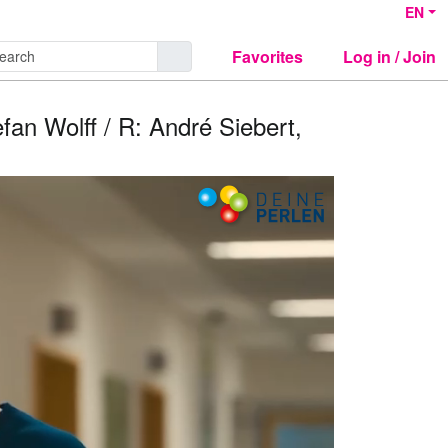
EN
Favorites
Log in / Join
efan Wolff / R: André Siebert,