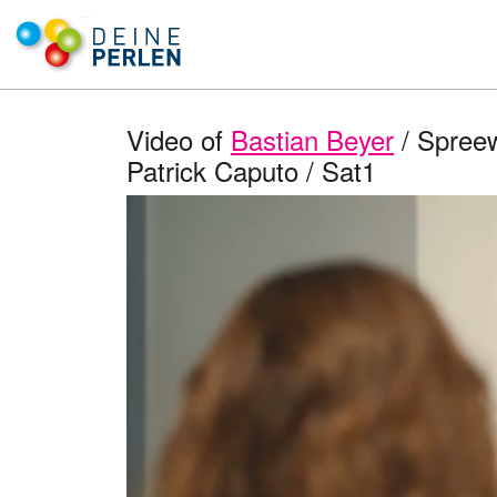
Video of
Bastian Beyer
/ Spreew
Patrick Caputo / Sat1