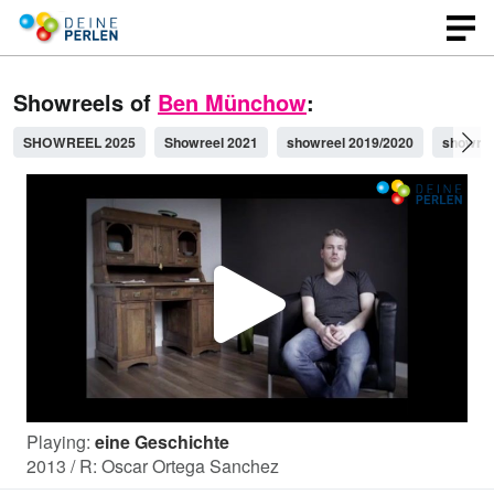
Showreels of
Ben Münchow
:
SHOWREEL 2025
Showreel 2021
showreel 2019/2020
showree
P
l
Playing:
eine Geschichte
a
2013 / R: Oscar Ortega Sanchez