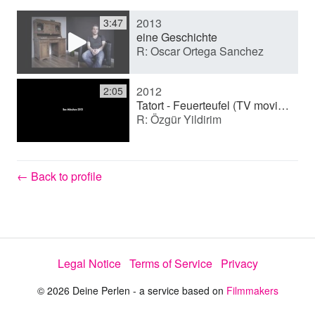
2013
3:47
y
eine Geschichte
R: Oscar Ortega Sanchez
V
2012
2:05
Tatort - Feuerteufel (TV movie (series))
R: Özgür Yildirim
i
d
← Back to profile
e
Legal Notice
Terms of Service
Privacy
o
© 2026 Deine Perlen - a service based on
Filmmakers