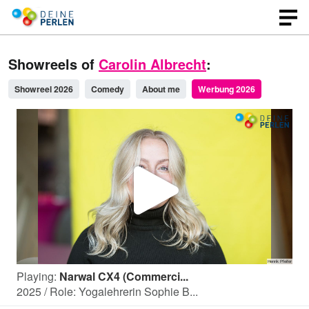
Showreels of
Carolin Albrecht
:
Showreel 2026
Comedy
About me
Werbung 2026
P
l
Playing:
Narwal CX4 (Commerci...
a
2025 / Role: Yogalehrerin Sophie B...