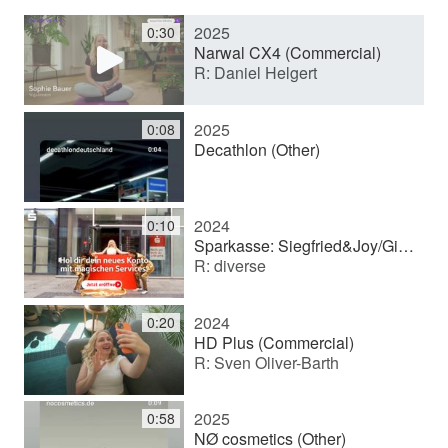
2025
0:30
y
Narwal CX4 (Commercial)
R: Daniel Helgert
V
2025
0:08
Decathlon (Other)
i
2024
0:10
d
Sparkasse: Siegfried&Joy/Girokonto (Commercial)
R: diverse
e
2024
0:20
HD Plus (Commercial)
R: Sven Oliver-Barth
o
2025
0:58
NØ cosmetics (Other)