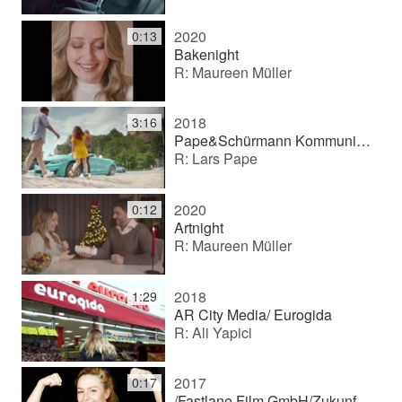
2020
0:13
Bakenight
R: Maureen Müller
2018
3:16
Pape&Schürmann Kommunikation GmbH/ Berlinovo "wohnsinnig"
R: Lars Pape
2020
0:12
Artnight
R: Maureen Müller
2018
1:29
AR City Media/ Eurogida
R: Ali Yapici
2017
0:17
/Fastlane Film GmbH/Zukunft Werkstattpersonal