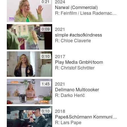
2024
0:21
Narwal (Commercial)
R: Feinfilm / Liesa Rademacher
2021
0:09
simple #actsofkindness
R: Chloe Claverie
2017
0:10
Play Media GmbH/toom
R: Christof Schröter
2021
1:45
Delimano Multicooker
R: Darko Herič
2018
0:10
Pape&Schürmann Kommunikation GmbH/ Berlinovo
R: Lars Pape