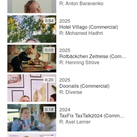
R: Anton Baranenko
2025
0:54
Hotel Villago (Commercial)
R: Mohamed Hadhri
2025
0:05
Rotbäckchen Zeitreise (Commercial)
R: Henning Strüve
2025
0:20
Doonails (Commercial)
R: Diverse
2024
0:18
TaxFix TaxTalk2024 (Commercial)
R: Axel Lerner