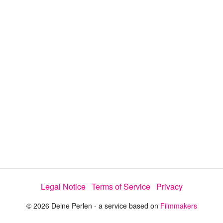
d
a
l
i
e
t
y
d
s
e
:
l
e
2
c
t
7
o
r
.
m
e
9
n
u
2
%
Legal Notice
Terms of Service
Privacy
© 2026 Deine Perlen - a service based on
Filmmakers