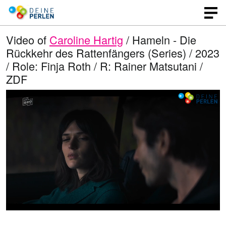
Video of
Caroline Hartig
/ Hameln - Die
Rückkehr des Rattenfängers (Series) / 2023
/ Role: Finja Roth / R: Rainer Matsutani /
ZDF
L
O
U
p
n
o
e
m
n
u
a
q
t
u
e