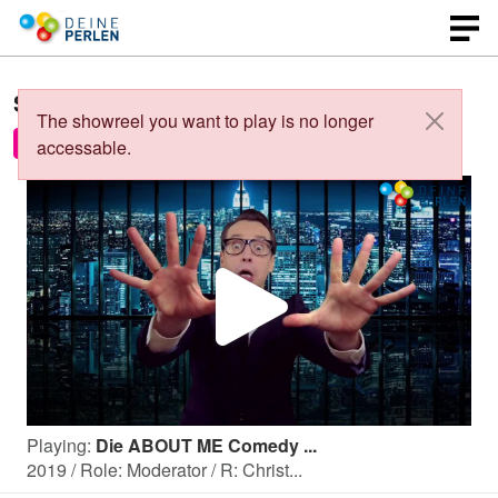
Showreels of
Christian Ludwig
:
The showreel you want to play is no longer
Die ABOUT ME Comedy Show 2019
Medley
accessable.
P
l
Playing:
Die ABOUT ME Comedy ...
a
2019 / Role: Moderator / R: Christ...