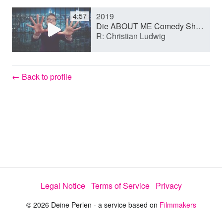
2019
4:57
y
Die ABOUT ME Comedy Show (Short film)
R: Christian Ludwig
V
← Back to profile
i
d
e
Legal Notice
Terms of Service
Privacy
o
© 2026 Deine Perlen - a service based on
Filmmakers