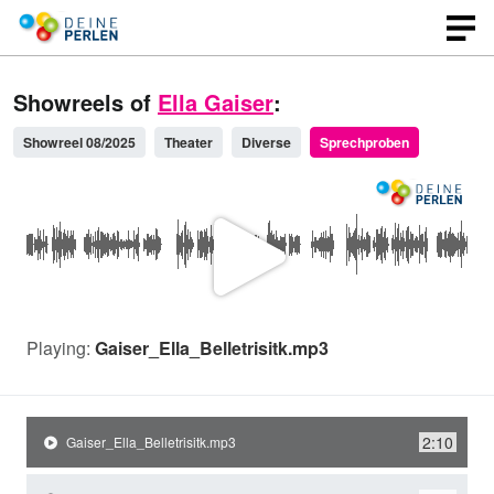
Showreels of
Ella Gaiser
:
Showreel 08/2025
Theater
Diverse
Sprechproben
P
l
Playing:
Gaiser_Ella_Belletrisitk.mp3
a
2:10
Gaiser_Ella_Belletrisitk.mp3