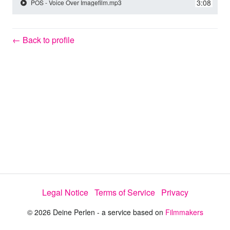
y
3:08
POS - Voice Over Imagefilm.mp3
V
← Back to profile
i
d
e
o
Legal Notice
Terms of Service
Privacy
© 2026 Deine Perlen - a service based on
Filmmakers