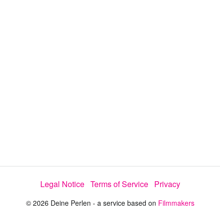
y
V
i
d
e
Legal Notice
Terms of Service
Privacy
o
© 2026 Deine Perlen - a service based on
Filmmakers