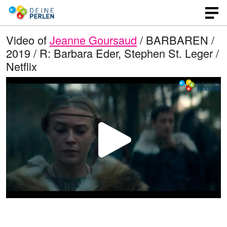
Video of
Jeanne Goursaud
/ BARBAREN /
2019 / R: Barbara Eder, Stephen St. Leger /
Netflix
P
l
a