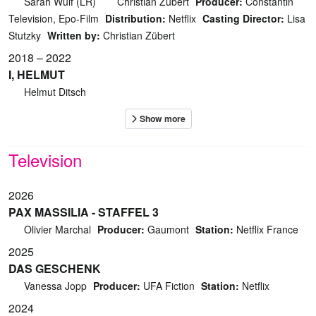
Sarah Wulf (LR)
Christian Zübert
Producer:
Constantin
Television, Epo-Film
Distribution:
Netflix
Casting Director:
Lisa
Stutzky
Written by:
Christian Zübert
2018 – 2022
I, HELMUT
Helmut Ditsch
Television
2026
PAX MASSILIA - STAFFEL 3
Olivier Marchal
Producer:
Gaumont
Station:
Netflix France
2025
DAS GESCHENK
Vanessa Jopp
Producer:
UFA Fiction
Station:
Netflix
2024