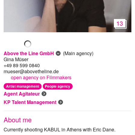
13
Above the Line GmbH
(Main agency)
Gina Müser
+49 89 599 0840
mueser@abovetheline.de
open agency on Filmmakers
Artist management
People agency
Agent Agitateur
KP Talent Management
About me
Currently shooting KABUL in Athens with Eric Dane.