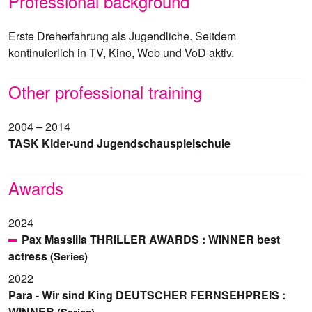
Professional background
Erste Dreherfahrung als Jugendliche. Seitdem
kontinuierlich in TV, Kino, Web und VoD aktiv.
Other professional training
2004 – 2014
TASK Kider-und Jugendschauspielschule
Awards
2024
Pax Massilia THRILLER AWARDS : WINNER best
actress
(Series)
2022
Para - Wir sind King DEUTSCHER FERNSEHPREIS :
WINNER
(Series)