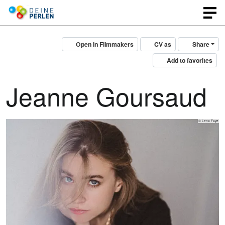
Open in Filmmakers
CV as
Share
Add to favorites
Jeanne Goursaud
© Lena Faye