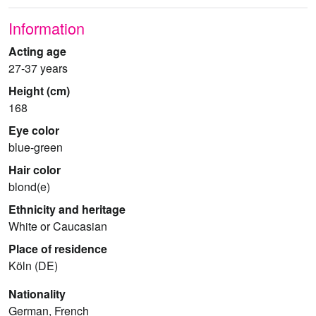
Information
Acting age
27-37 years
Height (cm)
168
Eye color
blue-green
Hair color
blond(e)
Ethnicity and heritage
White or Caucasian
Place of residence
Köln (DE)
Nationality
German, French