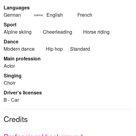
Languages
German
English
French
(native)
Sport
Alpine skiing
Cheerleading
Horse riding
Dance
Modern dance
Hip hop
Standard
Main profession
Actor
Singing
Choir
Driver's licenses
B - Car
Credits