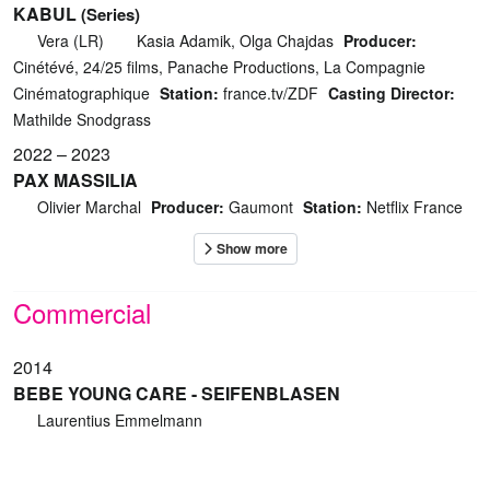
KABUL
(Series)
Vera (LR)
Kasia Adamik, Olga Chajdas
Producer:
Cinétévé, 24/25 films, Panache Productions, La Compagnie
Cinématographique
Station:
france.tv/ZDF
Casting Director:
Mathilde Snodgrass
2022 – 2023
PAX MASSILIA
Olivier Marchal
Producer:
Gaumont
Station:
Netflix France
Commercial
2014
BEBE YOUNG CARE - SEIFENBLASEN
Laurentius Emmelmann