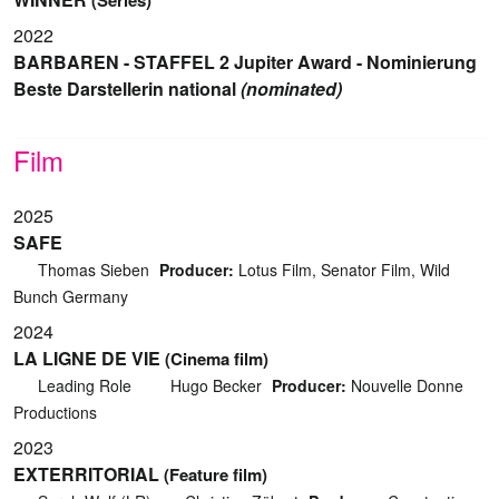
2022
BARBAREN - STAFFEL 2 Jupiter Award - Nominierung
Beste Darstellerin national
(nominated)
Film
2025
SAFE
Thomas Sieben
Producer:
Lotus Film, Senator Film, Wild
Bunch Germany
2024
LA LIGNE DE VIE
(Cinema film)
Leading Role
Hugo Becker
Producer:
Nouvelle Donne
Productions
2023
EXTERRITORIAL
(Feature film)