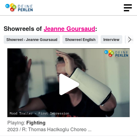
Showreels of
Jeanne Goursaud
:
Showreel - Jeanne Goursaud
Showreel English
Interview
Show
P
l
Playing:
Fighting
a
2023 / R: Thomas Hacikoglu Choreo ...