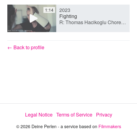
2023
1:14
y
Fighting
R: Thomas Hacikoglu Choreo Tolga Degirmen
V
← Back to profile
i
d
e
Legal Notice
Terms of Service
Privacy
o
© 2026 Deine Perlen - a service based on
Filmmakers