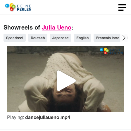
Showreels of
Julia Ueno
:
Speedreel
Deutsch
Japanese
English
Francais Intro
Pl
P
l
Playing:
dancejuliaueno.mp4
a