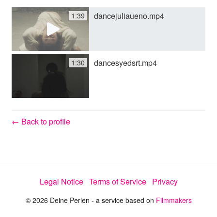
dancejuliaueno.mp4
1:39
y
V
dancesyedsrt.mp4
1:30
i
d
← Back to profile
e
Legal Notice
Terms of Service
Privacy
o
© 2026 Deine Perlen - a service based on
Filmmakers