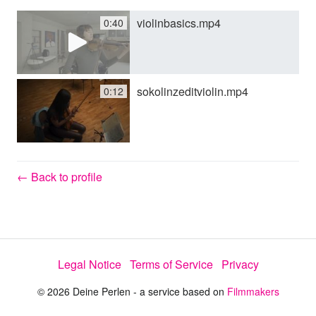
violinbasics.mp4
0:40
y
V
sokolinzeditviolin.mp4
0:12
i
d
← Back to profile
e
Legal Notice
Terms of Service
Privacy
o
© 2026 Deine Perlen - a service based on
Filmmakers