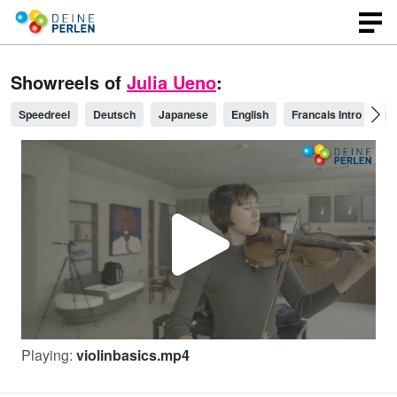
Showreels of
Julia Ueno
:
Speedreel
Deutsch
Japanese
English
Francais Intro
Pl
P
l
Playing:
violinbasics.mp4
a