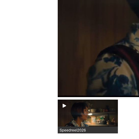
Speedreel2026