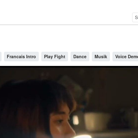
Francais Intro
Play Fight
Dance
Musik
Voice Dem