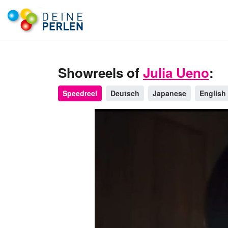
Showreels of
Julia Ueno
:
Speedreel
Deutsch
Japanese
English