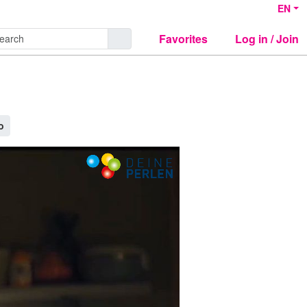
EN
Favorites
Log in / Join
o