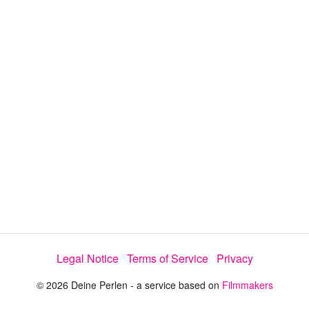
i
e
t
y
d
s
e
:
l
e
2
c
t
7
o
r
.
m
e
9
n
u
0
%
Legal Notice
Terms of Service
Privacy
© 2026 Deine Perlen - a service based on
Filmmakers