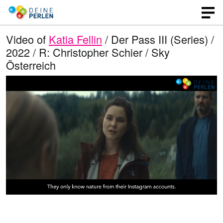
Video of
Katia Fellin
/ Der Pass III (Series) /
2022 / R: Christopher Schier / Sky
Österreich
L
O
U
p
n
o
e
m
n
u
a
q
t
u
e
d
a
l