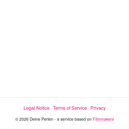
y
V
i
d
e
Legal Notice
Terms of Service
Privacy
o
© 2026 Deine Perlen - a service based on
Filmmakers