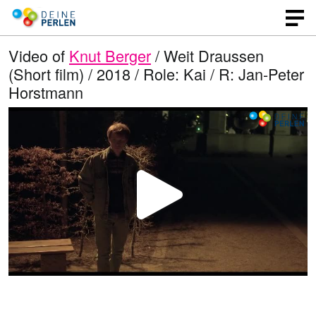
Video of
Knut Berger
/ Weit Draussen
(Short film) / 2018 / Role: Kai / R: Jan-Peter
Horstmann
P
l
a