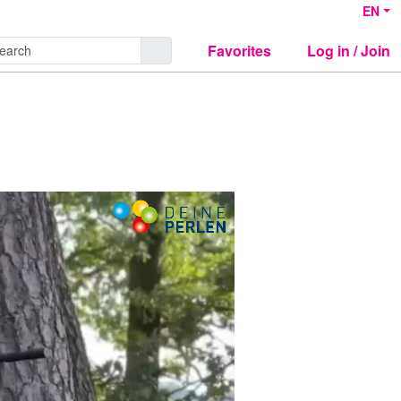
EN
Favorites
Log in / Join