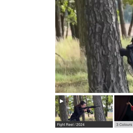
Fight Reel / 2024