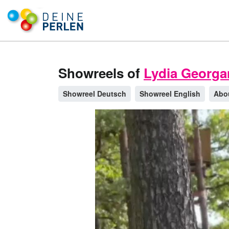
Showreels of
Lydia Georga
Showreel Deutsch
Showreel English
Abo