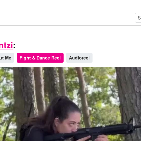
ntzi
:
ut Me
Fight & Dance Reel
Audioreel