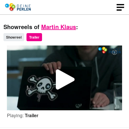
Showreels of
Martin Klaus
:
Showreel
Trailer
P
l
Playing:
Trailer
a