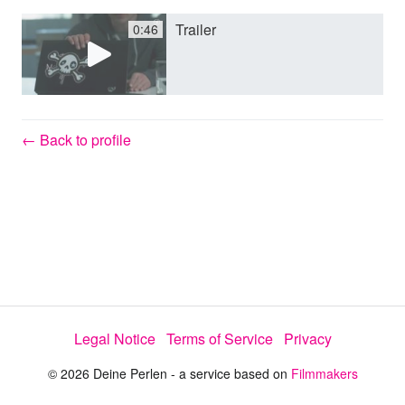
Trailer
0:46
y
V
← Back to profile
i
d
e
Legal Notice
Terms of Service
Privacy
o
© 2026 Deine Perlen - a service based on
Filmmakers