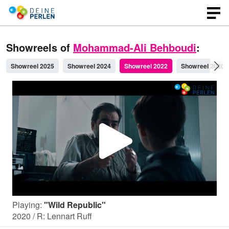
Showreels of
Mohammad-Ali Behboudi
:
Showreel 2025
Showreel 2024
Showreel 2022
Showreel 2020
P
l
Playing:
"Wild Republic"
a
2020 / R: Lennart Ruff