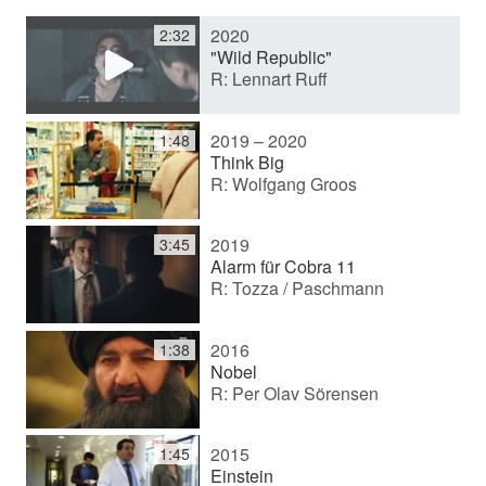
2020
2:32
y
"Wild Republic"
R: Lennart Ruff
V
2019 – 2020
1:48
Think Big
R: Wolfgang Groos
i
2019
3:45
d
Alarm für Cobra 11
R: Tozza / Paschmann
e
2016
1:38
Nobel
R: Per Olav Sörensen
o
2015
1:45
Einstein