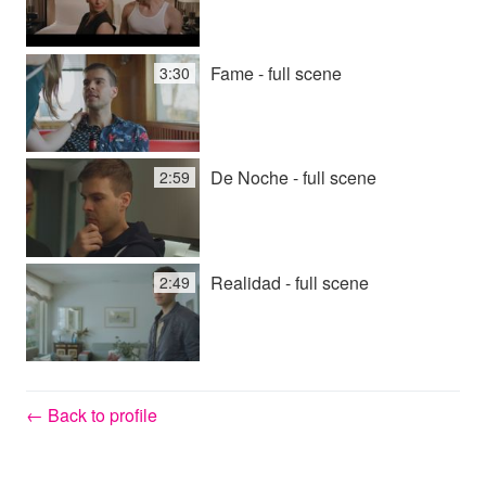
Fame - full scene
3:30
De Noche - full scene
2:59
Realidad - full scene
2:49
← Back to profile