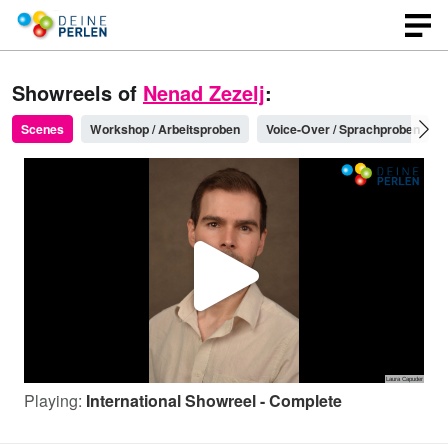
Showreels of
Nenad Zezelj
:
Scenes
Workshop / Arbeitsproben
Voice-Over / Sprachproben
P
l
Playing:
International Showreel - Complete
a