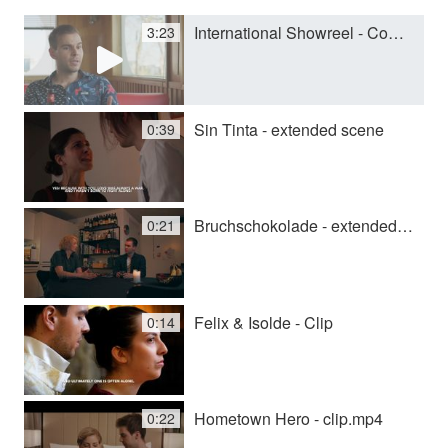
International Showreel - Complete
3:23
y
V
Sin Tinta - extended scene
0:39
i
Bruchschokolade - extended scene
0:21
d
e
Felix & Isolde - Clip
0:14
o
Hometown Hero - clip.mp4
0:22