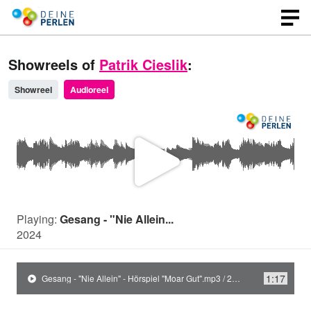
Showreels of
Patrik Cieslik
:
Showreel
Audioreel
P
l
Playing:
Gesang - "Nie Allein...
2024
a
1:17
Gesang - "Nie Allein" - Hörspiel "Moar Gut".mp3 / 2024