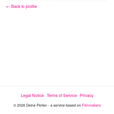
y
← Back to profile
V
i
d
e
o
Legal Notice
Terms of Service
Privacy
© 2026 Deine Perlen - a service based on
Filmmakers